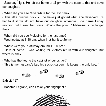
- Saturday night. He left our home at 11 pm with the case to this and save
our daughter.
- When did you see Miss White for the last time?
- This little curious prick ? She have just gotted what she deserved. It's
her fault if we do not have our daughter anymore. She came Friday
morning but I sent her home. What's the point ? Melusine is no longer
there.
- When did you see Melusine for the last time?
- Wednesday at 8:30 am, when I let her it to Jenny.
- Where were you Saturday around 11:00 pm?
- Here at home. I was waiting for Victor's return with our daughter. But
where is she?
- Who has the key to the cabinet of curiositier?
- This is my husband's lair, his secret garden. He keeps the only key. "
Exhibit #17
"Madame Legrand, can I take your fingerprint?"