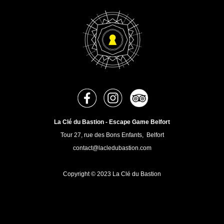
La Clé du Bastion - Escape Game Belfort
Tour 27, rue des Bons Enfants, Belfort
contact@lacledubastion.com
Copyright © 2023 La Clé du Bastion